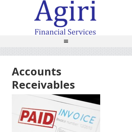
Accounts
Receivables