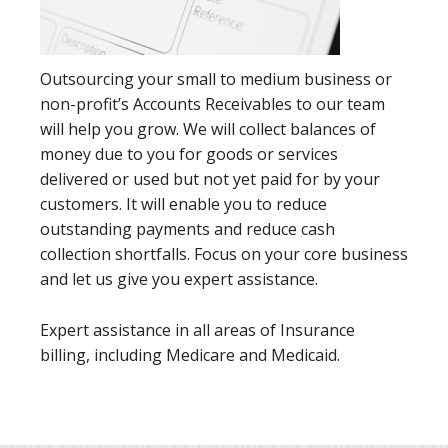
Outsourcing your small to medium business or
non-profit’s Accounts Receivables to our team
will help you grow. We will collect balances of
money due to you for goods or services
delivered or used but not yet paid for by your
customers. It will enable you to reduce
outstanding payments and reduce cash
collection shortfalls. Focus on your core business
and let us give you expert assistance.
Expert assistance in all areas of Insurance
billing, including Medicare and Medicaid.